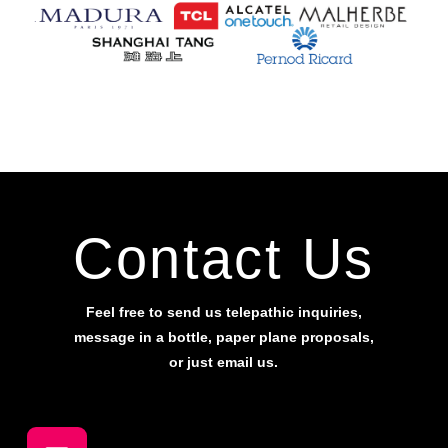
Contact Us
Feel free to send us telepathic inquiries,
message in a bottle, paper plane proposals,
or just email us.