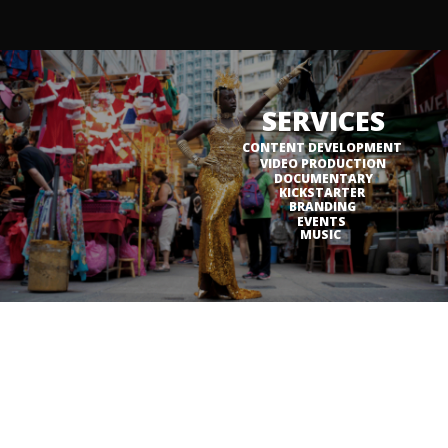
SERVICES
CONTENT DEVELOPMENT
VIDEO PRODUCTION
DOCUMENTARY
KICKSTARTER
BRANDING
EVENTS
MUSIC