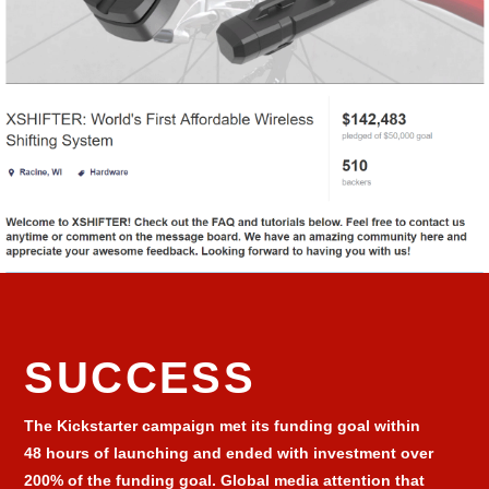
SUCCESS
The Kickstarter campaign met its funding goal within
48 hours of launching and ended with investment over
200% of the funding goal. Global media attention that