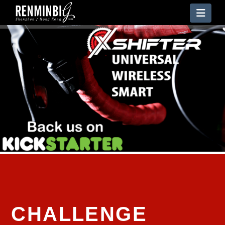
Nav
CHALLENGE