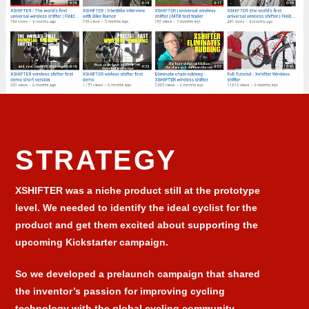
STRATEGY
XSHIFTER was a niche product still at the prototype
level. We needed to identify the ideal cyclist for the
product and get them excited about supporting the
upcoming Kickstarter campaign.
So we developed a prelaunch campaign that shared
the inventor’s passion for improving cycling
technology with the global cycling community.