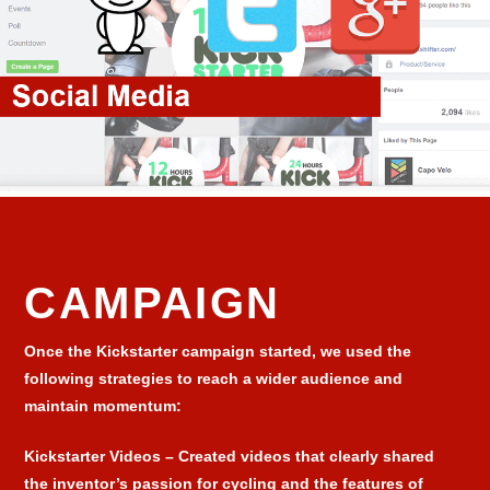
CAMPAIGN
Once the Kickstarter campaign started, we used the
following strategies to reach a wider audience and
maintain momentum:
Kickstarter Videos
– Created videos that clearly shared
the inventor’s passion for cycling and the features of