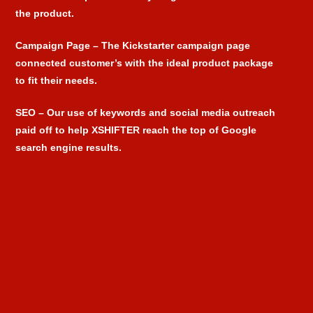
the product.
Campaign Page
– The Kickstarter campaign page
connected customer’s with the ideal product package
to fit their needs.
SEO
– Our use of keywords and social media outreach
paid off to help XSHIFTER reach the top of Google
search engine results.