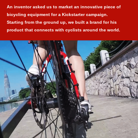
An inventor asked us to market an innovative piece of
bicycling equipment for a Kickstarter campaign.
Starting from the ground up, we built a brand for his
product that connects with cyclists around the world.