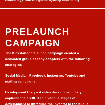
PRELAUNCH
CAMPAIGN
The Kickstarter prelaunch campaign created a
dedicated group of early-adopters with the following
strategies:
Social Media
– Facebook, Instagram, Youtube and
mailing campaigns.
Development Diary
– A video development diary
captured the XSHIFTER in various stages of
development to introduce the inventor to the public