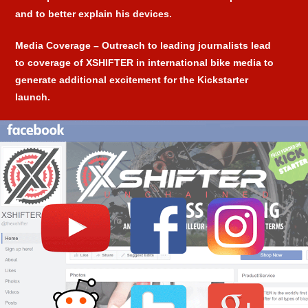
and to better explain his devices.
Media Coverage
– Outreach to leading journalists lead
to coverage of XSHIFTER in international bike media to
generate additional excitement for the Kickstarter
launch.