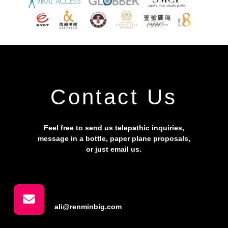
Contact Us
Feel free to send us telepathic inquiries,
message in a bottle, paper plane proposals,
or just email us.
ali@renminbig.com