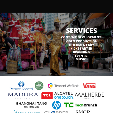
SERVICES
CONTENT DEVELOPMENT
VIDEO PRODUCTION
DOCUMENTARY
KICKSTARTER
BRANDING
EVENTS
MUSIC