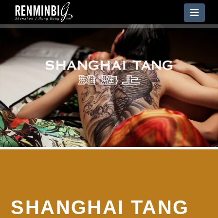
Nav
SHANGHAI TANG