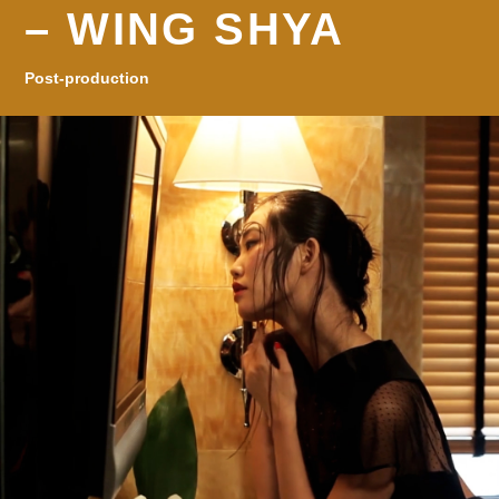
– WING SHYA
Post-production