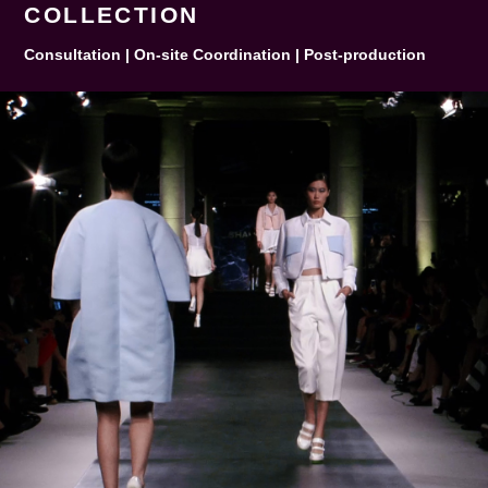
COLLECTION
Consultation | On-site Coordination | Post-production