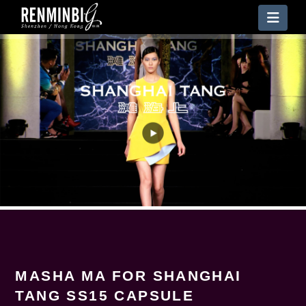
Nav
MASHA MA FOR SHANGHAI
TANG SS15 CAPSULE