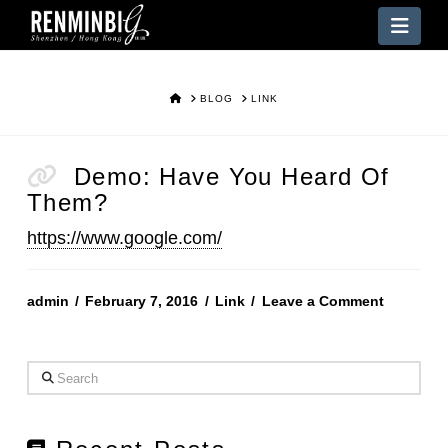
Nav
HOME
BLOG
LINK
Demo: Have You Heard Of
Them?
https://www.google.com/
admin
February 7, 2016
Link
Leave a Comment
Search