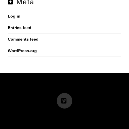
Meta
Log in
Entries feed
Comments feed
WordPress.org
Vimeo
info@renminbig.com
I +852 68503805 I +86 15013708116