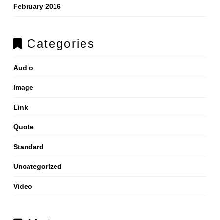
February 2016
Categories
Audio
Image
Link
Quote
Standard
Uncategorized
Video