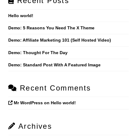
Recent Posts
Hello world!
Demo: 5 Reasons You Need The X Theme
Demo: Affiliate Marketing 101 (Self Hosted Video)
Demo: Thought For The Day
Demo: Standard Post With A Featured Image
Recent Comments
Mr WordPress
on
Hello world!
Archives