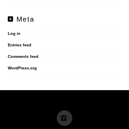
Meta
Log in
Entries feed
Comments feed
WordPress.org