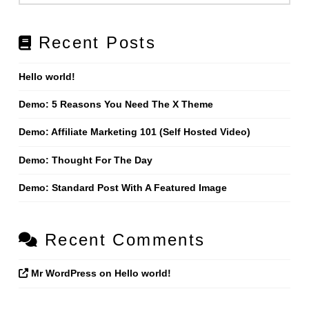
Recent Posts
Hello world!
Demo: 5 Reasons You Need The X Theme
Demo: Affiliate Marketing 101 (Self Hosted Video)
Demo: Thought For The Day
Demo: Standard Post With A Featured Image
Recent Comments
Mr WordPress
on
Hello world!