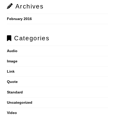
Archives
February 2016
Categories
Audio
Image
Link
Quote
Standard
Uncategorized
Video