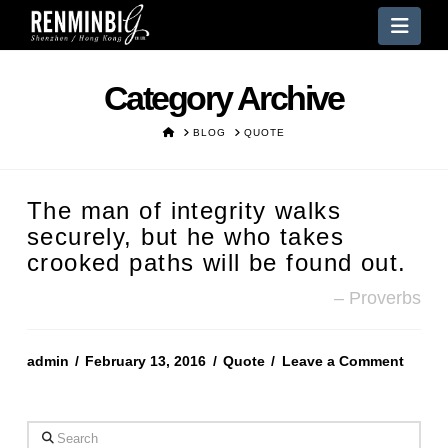
Nav
Category Archive
HOME
BLOG
QUOTE
The man of integrity walks
securely, but he who takes
crooked paths will be found out.
Proverbs
admin
February 13, 2016
Quote
Leave a Comment
Search