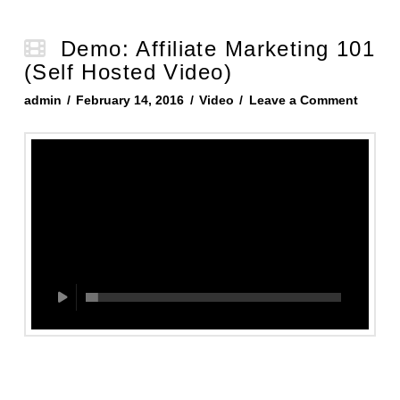
Demo: Affiliate Marketing 101
(Self Hosted Video)
admin
February 14, 2016
Video
Leave a Comment