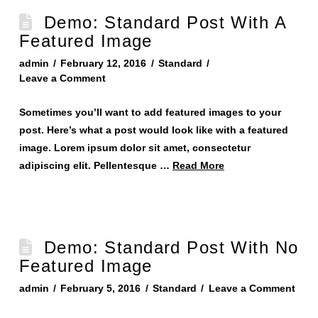
Demo: Standard Post With A
Featured Image
admin
February 12, 2016
Standard
Leave a Comment
Sometimes you’ll want to add featured images to your
post. Here’s what a post would look like with a featured
image. Lorem ipsum dolor sit amet, consectetur
adipiscing elit. Pellentesque …
Read More
Demo: Standard Post With No
Featured Image
admin
February 5, 2016
Standard
Leave a Comment