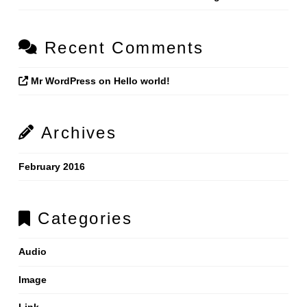
Recent Comments
Mr WordPress
on
Hello world!
Archives
February 2016
Categories
Audio
Image
Link