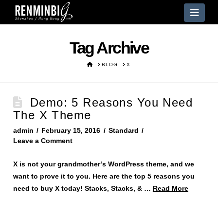
Nav
Tag Archive
HOME
BLOG
X
Demo: 5 Reasons You Need
The X Theme
admin
February 15, 2016
Standard
Leave a Comment
X is not your grandmother’s WordPress theme, and we
want to prove it to you. Here are the top 5 reasons you
need to buy X today! Stacks, Stacks, & …
Read More