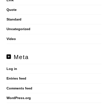
Quote
Standard
Uncategorized
Video
Meta
Log in
Entries feed
Comments feed
WordPress.org