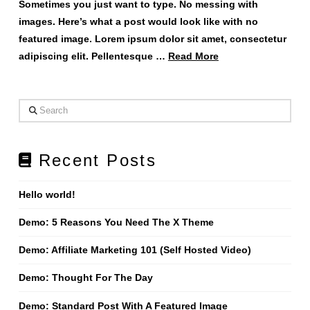
Sometimes you just want to type. No messing with
images. Here’s what a post would look like with no
featured image. Lorem ipsum dolor sit amet, consectetur
adipiscing elit. Pellentesque …
Read More
Search
Recent Posts
Hello world!
Demo: 5 Reasons You Need The X Theme
Demo: Affiliate Marketing 101 (Self Hosted Video)
Demo: Thought For The Day
Demo: Standard Post With A Featured Image