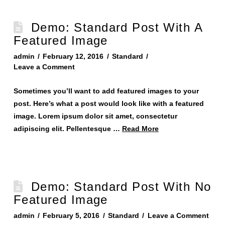
Demo: Standard Post With A
Featured Image
admin
February 12, 2016
Standard
Leave a Comment
Sometimes you’ll want to add featured images to your
post. Here’s what a post would look like with a featured
image. Lorem ipsum dolor sit amet, consectetur
adipiscing elit. Pellentesque …
Read More
Demo: Standard Post With No
Featured Image
admin
February 5, 2016
Standard
Leave a Comment