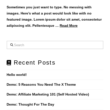
Sometimes you just want to type. No messing with
images. Here’s what a post would look like with no
featured image. Lorem ipsum dolor sit amet, consectetur
adipiscing elit. Pellentesque …
Read More
Search
Recent Posts
Hello world!
Demo: 5 Reasons You Need The X Theme
Demo: Affiliate Marketing 101 (Self Hosted Video)
Demo: Thought For The Day