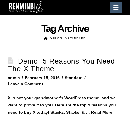
Nav
Tag Archive
HOME
BLOG
STANDARD
Demo: 5 Reasons You Need
The X Theme
admin
February 15, 2016
Standard
Leave a Comment
X is not your grandmother’s WordPress theme, and we
want to prove it to you. Here are the top 5 reasons you
need to buy X today! Stacks, Stacks, & …
Read More