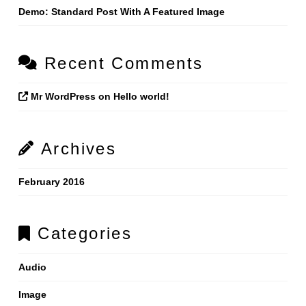
Demo: Standard Post With A Featured Image
Recent Comments
Mr WordPress
on
Hello world!
Archives
February 2016
Categories
Audio
Image