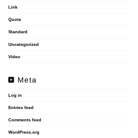
Link
Quote
Standard
Uncategorized
Video
Meta
Log in
Entries feed
Comments feed
WordPress.org