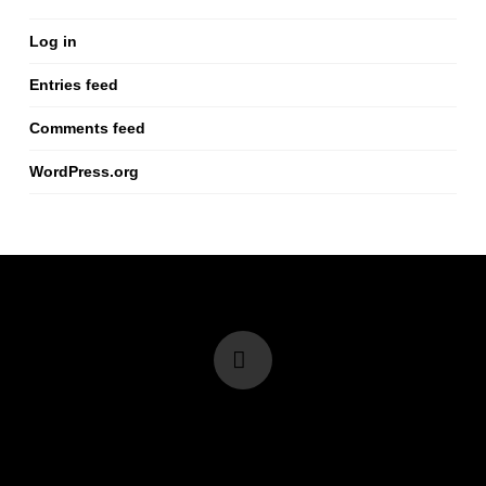
Log in
Entries feed
Comments feed
WordPress.org
Vimeo
info@renminbig.com
I +852 68503805 I +86 15013708116