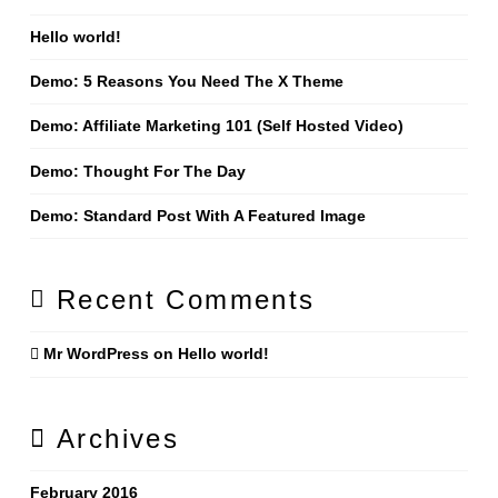
Hello world!
Demo: 5 Reasons You Need The X Theme
Demo: Affiliate Marketing 101 (Self Hosted Video)
Demo: Thought For The Day
Demo: Standard Post With A Featured Image
Recent Comments
Mr WordPress
on
Hello world!
Archives
February 2016