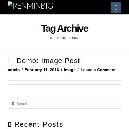
Nav
Tag Archive
HOME
BLOG
FUN
Demo: Image Post
admin
February 11, 2016
Image
Leave a Comment
Search
Recent Posts