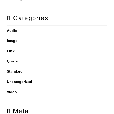
Categories
Audio
Image
Link
Quote
Standard
Uncategorized
Video
Meta