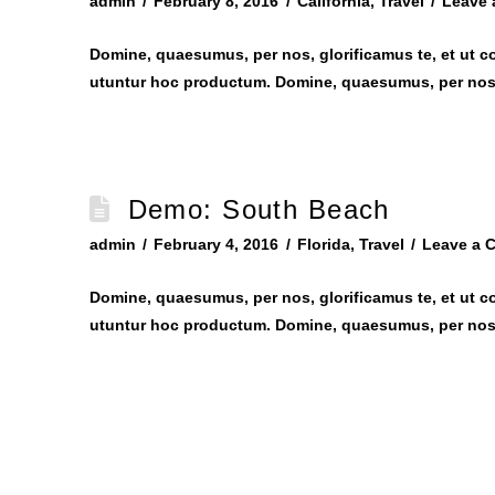
admin
February 8, 2016
California
,
Travel
Leave
Domine, quaesumus, per nos, glorificamus te, et ut c
utuntur hoc productum. Domine, quaesumus, per nos,
Demo: South Beach
admin
February 4, 2016
Florida
,
Travel
Leave a 
Domine, quaesumus, per nos, glorificamus te, et ut c
utuntur hoc productum. Domine, quaesumus, per nos,