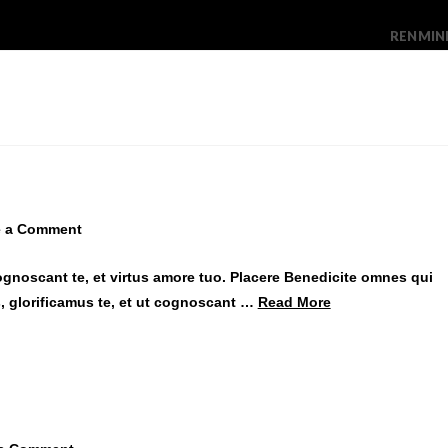
RENMIN
e a Comment
ognoscant te, et virtus amore tuo. Placere Benedicite omnes qui
 glorificamus te, et ut cognoscant …
Read More