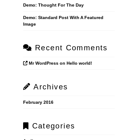
Demo: Thought For The Day
Demo: Standard Post With A Featured
Image
Recent Comments
Mr WordPress
on
Hello world!
Archives
February 2016
Categories