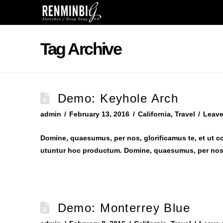
Tag Archive
Demo: Keyhole Arch
admin
February 13, 2016
California
,
Travel
Leav
Domine, quaesumus, per nos, glorificamus te, et ut c
utuntur hoc productum. Domine, quaesumus, per nos,
Demo: Monterrey Blue