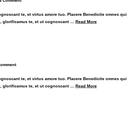
 a Comment
ognoscant te, et virtus amore tuo. Placere Benedicite omnes qui
 glorificamus te, et ut cognoscant …
Read More
Comment
ognoscant te, et virtus amore tuo. Placere Benedicite omnes qui
 glorificamus te, et ut cognoscant …
Read More