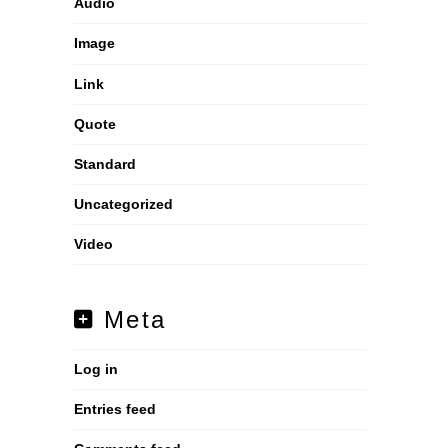
Audio
Image
Link
Quote
Standard
Uncategorized
Video
Meta
Log in
Entries feed