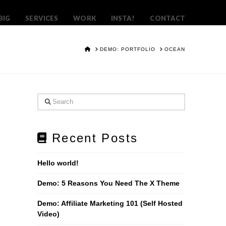
BIG
SERVICES
WORK
INSTA!
CONTACT
HOME
DEMO: PORTFOLIO
OCEAN
Search
Recent Posts
Hello world!
Demo: 5 Reasons You Need The X Theme
Demo: Affiliate Marketing 101 (Self Hosted
Video)